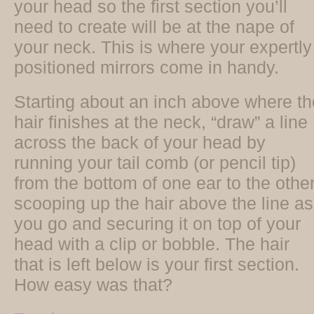
your head so the first section you’ll
need to create will be at the nape of
your neck. This is where your expertly
positioned mirrors come in handy.
Starting about an inch above where th
hair finishes at the neck, “draw” a line
across the back of your head by
running your tail comb (or pencil tip)
from the bottom of one ear to the other
scooping up the hair above the line as
you go and securing it on top of your
head with a clip or bobble. The hair
that is left below is your first section.
How easy was that?