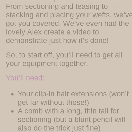
From sectioning and teasing to
stacking and placing your wefts, we’v
got you covered. We’ve even had the
lovely Alex create a video to
demonstrate just how it’s done!
So, to start off, you’ll need to get all
your equipment together.
You’ll need:
Your clip-in hair extensions (won’t
get far without those!)
A comb with a long, thin tail for
sectioning (but a blunt pencil will
also do the trick just fine)