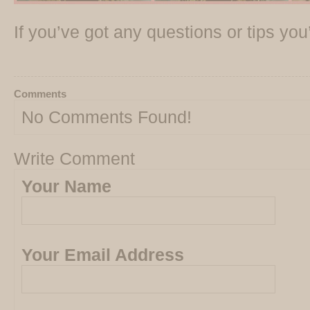
If you’ve got any questions or tips yo
Comments
No Comments Found!
Write Comment
Your Name
Your Email Address