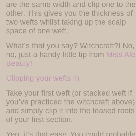
are the same width and clip one to the
other. This gives you the thickness of
two wefts whilst taking up the scalp
space of one weft.
What’s that you say? Witchcraft?! No,
no, just a handy little tip from
Miss Ale
Beauty
!
Clipping your wefts in
Take your first weft (or stacked weft if
you’ve practiced the witchcraft above)
and simply clip it into the teased roots
of your first section.
Yep, it’s that easy. You could probably