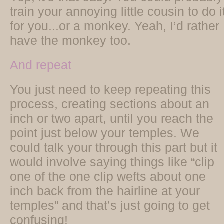
train your annoying little cousin to do i
for you...or a monkey. Yeah, I’d rather
have the monkey too.
And repeat
You just need to keep repeating this
process, creating sections about an
inch or two apart, until you reach the
point just below your temples. We
could talk your through this part but it
would involve saying things like “clip
one of the one clip wefts about one
inch back from the hairline at your
temples” and that’s just going to get
confusing!