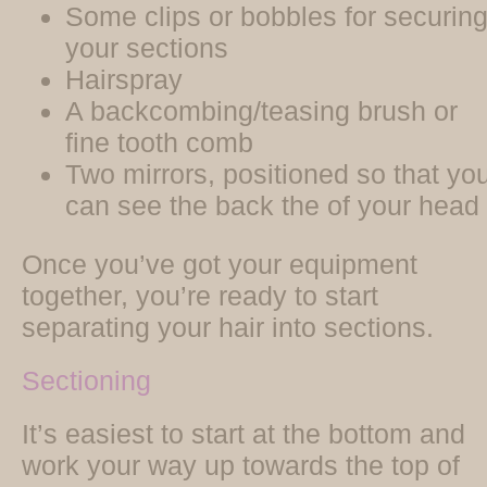
Some clips or bobbles for securin
your sections
Hairspray
A backcombing/teasing brush or
fine tooth comb
Two mirrors, positioned so that yo
can see the back the of your head
Once you’ve got your equipment
together, you’re ready to start
separating your hair into sections.
Sectioning
It’s easiest to start at the bottom and
work your way up towards the top of