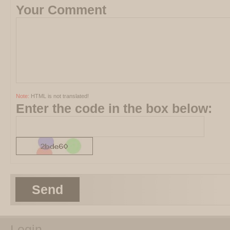
Your Comment
Note:
HTML is not translated!
Enter the code in the box below:
Send
Login