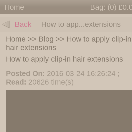
Home
Bag:
(0) £0.
Back
How to app...extensions
Home
>>
Blog
>>
How to apply clip-in
hair extensions
How to apply clip-in hair extensions
Posted On:
2016-03-24 16:26:24 ;
Read:
20626 time(s)