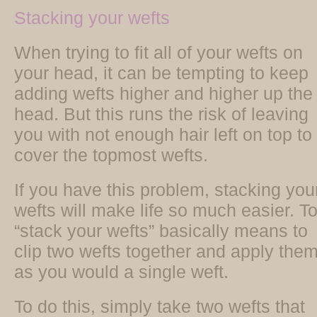
Stacking your wefts
When trying to fit all of your wefts on
your head, it can be tempting to keep
adding wefts higher and higher up the
head. But this runs the risk of leaving
you with not enough hair left on top to
cover the topmost wefts.
If you have this problem, stacking you
wefts will make life so much easier. T
“stack your wefts” basically means to
clip two wefts together and apply the
as you would a single weft.
To do this, simply take two wefts that