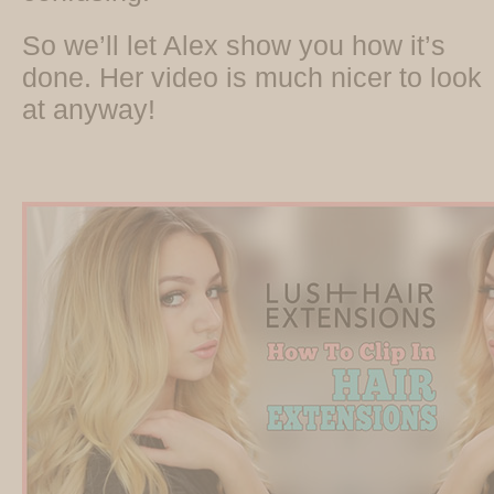
So we’ll let Alex show you how it’s
done. Her video is much nicer to look
at anyway!