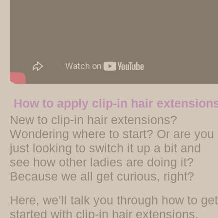
How to apply clip-in hair extension
New to clip-in hair extensions?
Wondering where to start? Or are you
just looking to switch it up a bit and
see how other ladies are doing it?
Because we all get curious, right?
Here, we’ll talk you through how to get
started with clip-in hair extensions.