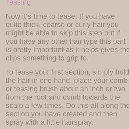
Teasing
Now it’s time to tease. If you have
quite thick, coarse or curly hair you
might be able to skip this step but if
you have any other hair type this part
is pretty important as it helps gives th
clips something to grip to.
To tease your first section, simply hol
the hair in one hand, place your comb
or teasing brush about an inch or two
from the root and comb towards the
scalp a few times. Do this all along th
section you have created and then
spray with a little hairspray.