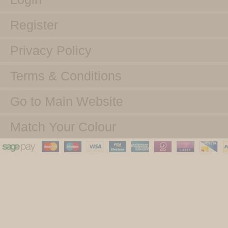
Register
Privacy Policy
Terms & Conditions
Go to Main Website
Match Your Colour